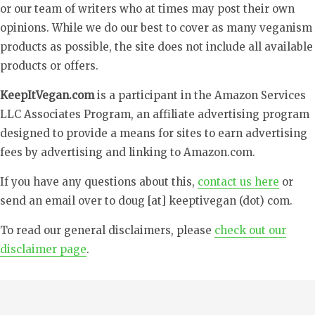
or our team of writers who at times may post their own
opinions. While we do our best to cover as many veganism
products as possible, the site does not include all available
products or offers.
KeepItVegan.com
is a participant in the Amazon Services
LLC Associates Program, an affiliate advertising program
designed to provide a means for sites to earn advertising
fees by advertising and linking to Amazon.com.
If you have any questions about this,
contact us here
or
send an email over to doug [at] keeptivegan (dot) com.
To read our general disclaimers, please
check out our
disclaimer page
.