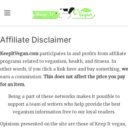
Affiliate Disclaimer
KeepItVegan.com
participates in and profits from affiliate
programs related to veganism, health, and fitness. In
other words, if you click a link here and buy something,
we
earn a commission.
This does not affect the price you pay
for an item.
Being a part of these networks makes it possible to
support a team of writers who help provide the best
veganism information free to our loyal readers.
Opinions presented on the site are those of Keep It vegan,