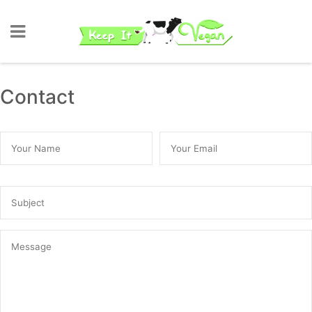
Contact