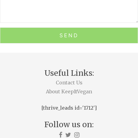
Useful Links:
Contact Us
About KeepItVegan
[thrive_leads id='1712']
Follow us on: